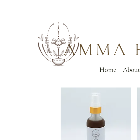
AMMA 
Home
About