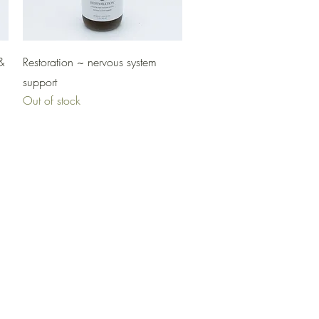
Quick View
&
Restoration ~ nervous system
support
Out of stock