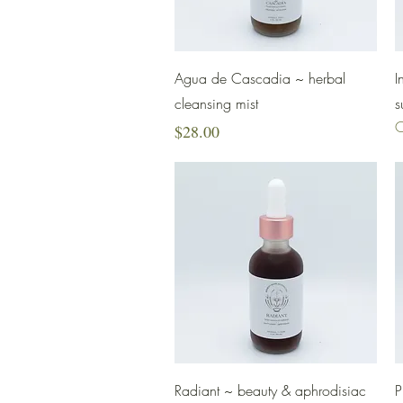
Quick View
Agua de Cascadia ~ herbal
I
cleansing mist
s
O
Price
$28.00
Quick View
Radiant ~ beauty & aphrodisiac
P