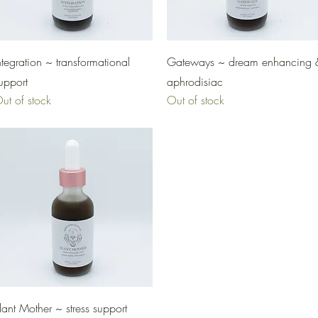
Quick View
Quick View
ntegration ~ transformational
Gateways ~ dream enhancing 
upport
aphrodisiac
ut of stock
Out of stock
Quick View
lant Mother ~ stress support