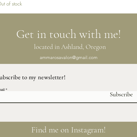
ut of stock
Get in touch with me!
located in Ashland, Oregon
ammarosavalon@gmail.com
ubscribe to my newsletter!
ail
Subscribe
Find me on Instagram!