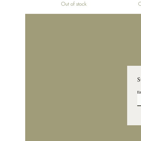
Out of stock
O
S
Em