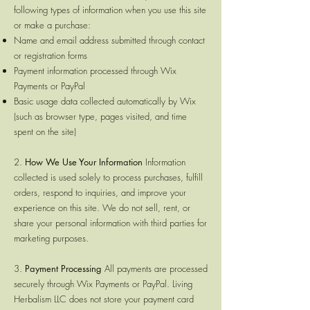
following types of information when you use this site
or make a purchase:
Name and email address submitted through contact
or registration forms
Payment information processed through Wix
Payments or PayPal
Basic usage data collected automatically by Wix
(such as browser type, pages visited, and time
spent on the site)
2.
How We Use Your Information
Information
collected is used solely to process purchases, fulfill
orders, respond to inquiries, and improve your
experience on this site. We do not sell, rent, or
share your personal information with third parties for
marketing purposes.
3.
Payment Processing
All payments are processed
securely through Wix Payments or PayPal. Living
Herbalism LLC does not store your payment card