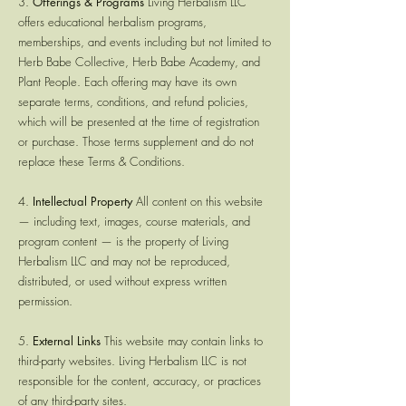
3.
Offerings & Programs
Living Herbalism LLC
offers educational herbalism programs,
memberships, and events including but not limited to
Herb Babe Collective, Herb Babe Academy, and
Plant People. Each offering may have its own
separate terms, conditions, and refund policies,
which will be presented at the time of registration
or purchase. Those terms supplement and do not
replace these Terms & Conditions.
4.
Intellectual Property
All content on this website
— including text, images, course materials, and
program content — is the property of Living
Herbalism LLC and may not be reproduced,
distributed, or used without express written
permission.
5.
External Links
This website may contain links to
third-party websites. Living Herbalism LLC is not
responsible for the content, accuracy, or practices
of any third-party sites.