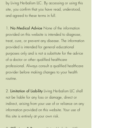
by Living Herbalism LLC. By accessing or using this
site, you confirm that you have read, understood,
and agreed to these terms in full.
1.
No Medical Advice
None of the information
provided on this website is intended to diagnose,
treat, cure, or prevent any disease. The information
provided is intended for general educational
purposes only and is not a substitute for the advice
of a doctor or other qualified healthcare
professional. Always consult a qualified healthcare
provider before making changes to your health
routine.
2.
Limitation of Liability
Living Herbalism LLC shall
not be liable for any loss or damage, direct or
indirect, arising from your use of or reliance on any
information provided on this website. Your use of
this site is entirely at your own risk.