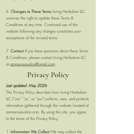
6.
Changes to These Terms
Living Herbalism LLC
reserves the right to update these Terms &
Conditions at any time. Continued use of this
website following any changes constitutes your
acceptance of the revised terms.
7.
Contact
If you have questions about these Terms
& Conditions, please contact Living Herbalism LLC
at
ammarosavalon@gmail.com
.
Privacy Policy
Last updated: May 2026
This Privacy Policy describes how Living Herbalism
LLC ("we," "us," or "our") collects, uses, and protects
information gathered through the website located at
ammarosavalon.com. By using this site, you agree
to the terms of this Privacy Policy.
1.
Information We Collect
We may collect the