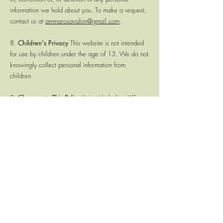
information we hold about you. To make a request,
contact us at
ammarosavalon@gmail.com
.
8.
Children's Privacy
This website is not intended
for use by children under the age of 13. We do not
knowingly collect personal information from
children.
9.
Changes to This Policy
Living Herbalism LLC
reserves the right to update this Privacy Policy at
any time. Continued use of this website following
any changes constitutes your acceptance of the
revised policy.
10.
Contact
If you have questions about this Privacy
Policy, please contact Living Herbalism LLC at
ammarosavalon@gmail.com
.