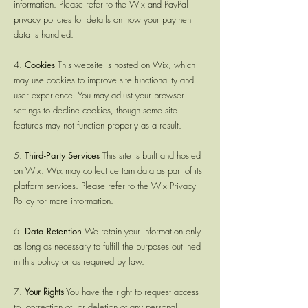
information. Please refer to the Wix and PayPal
privacy policies for details on how your payment
data is handled.
4.
Cookies
This website is hosted on Wix, which
may use cookies to improve site functionality and
user experience. You may adjust your browser
settings to decline cookies, though some site
features may not function properly as a result.
5.
Third-Party Services
This site is built and hosted
on Wix. Wix may collect certain data as part of its
platform services. Please refer to the Wix Privacy
Policy for more information.
6.
Data Retention
We retain your information only
as long as necessary to fulfill the purposes outlined
in this policy or as required by law.
7.
Your Rights
You have the right to request access
to, correction of, or deletion of any personal