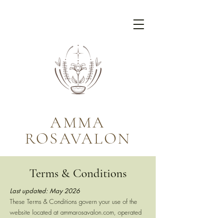
AMMA
ROSAVALON
Terms & Conditions
Last updated: May 2026
These Terms & Conditions govern your use of the
website located at ammarosavalon.com, operated