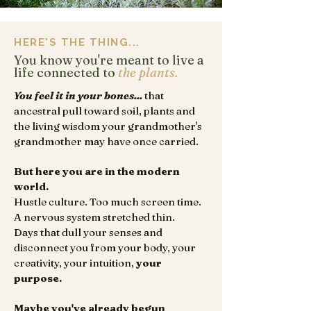
HERE'S THE THING...
You know you're meant to live a
life connected to
the plants.
You feel it in your bones...
that
ancestral pull toward soil, plants and
the living wisdom your grandmother's
grandmother may have once carried.
But here you are in the modern
world.
Hustle culture. Too much screen time.
A nervous system stretched thin.
Days that dull your senses and
disconnect you from your body, your
creativity, your intuition,
your
purpose.
Maybe you've already begun