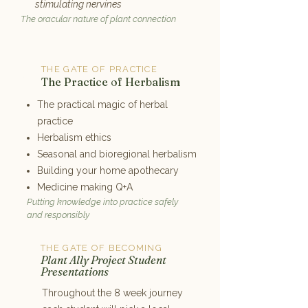
stimulating nervines
The oracular nature of plant connection
THE GATE OF PRACTICE
7
The Practice of Herbalism
The practical magic of herbal
practice
Herbalism ethics
Seasonal and bioregional herbalism
Building your home apothecary
Medicine making Q+A
Putting knowledge into practice safely
and responsibly
THE GATE OF BECOMING
8
Plant Ally Project Student
Presentations
Throughout the 8 week journey