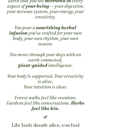
earth that you see
mirrored in
every
aspect of
your being
— your digestion,
your nervous system, your energy, your
creativity.
You pour a
nourishing herbal
infusion
you've crafted for your own
body, your own rhythm, your own
season.
You move through your days with an
earth-connected,
plant-guided
intelligence.
Your body is supported. Your creativity
is alive.
Y
our intuition is clear.
Forest walks feel like reunions.
Gardens feel like conversations.
Herbs
feel like kin.
🌿
Life feels deeply alive, you feel