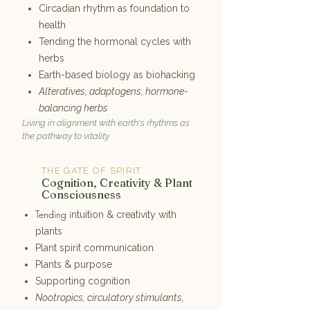
Circadian rhythm as foundation to
health
Tending the hormonal cycles with
herbs
Earth-based biology as biohacking
Alteratives, adaptogens, hormone-
balancing herbs
Living in alignment with earth's rhythms as
the pathway to vitality
THE GATE OF SPIRIT
6
Cognition, Creativity & Plant
Consciousness
Tending i
ntuition & creativity with
plants
Plant spirit communication
Plants & purpose
Supporting cognition
Nootropics, circulatory stimulants,