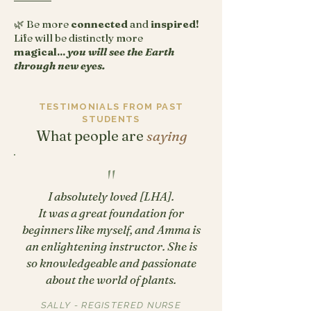
🌿 Be more
connected
and
inspired!
Life will be distinctly more
magical...
you will see the Earth
through new eyes.
TESTIMONIALS FROM PAST
STUDENTS
What people are
saying
"
I absolutely loved [LHA].
It was a great foundation for
beginners like myself, and Amma is
an enlightening instructor. She is
so knowledgeable and passionate
about the world of plants.
SALLY - REGISTERED NURSE