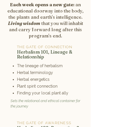
Each week opens a new gate:
an
educational doorway into the body,
the plants and earth's intelligence.
Living wisdom
that you will inhabit
and carry forward long after this
program's end.
THE GATE OF CONNECTION
1
Herbalism 101, Lineage &
Relationship
The lineage of herbalism
Herbal terminology
Herbal energetics
Plant spirit connection
Finding your local plant ally
Sets the relational and ethical container for
the journey
THE GATE OF AWARENESS