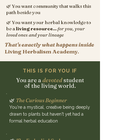
🌿 You want community that walks this
path beside you
🌿 You want your herbal knowledge to
be a
living resource...
for you, your
loved ones and your lineage
That's exactly what happens inside
Living Herbalism Academy.
THIS IS FOR YOU IF
You are a
devoted
student
of the living world.
🌿
The Curious Beginner
You're a mystical, creative being deeply
drawn to plants but haven't yet had a
formal herbal education