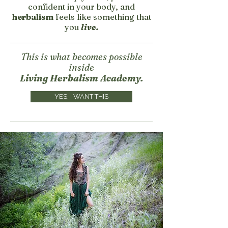
confident in your body, and
herbalism
feels like something that
you
live.
This is what becomes possible
inside
Living Herbalism Academy.
YES, I WANT THIS