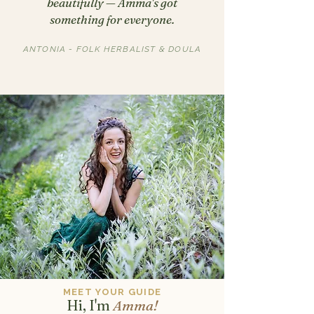
beautifully — Amma's got
something for everyone.
ANTONIA - FOLK HERBALIST & DOULA
MEET YOUR GUIDE
Hi, I'm
Amma!