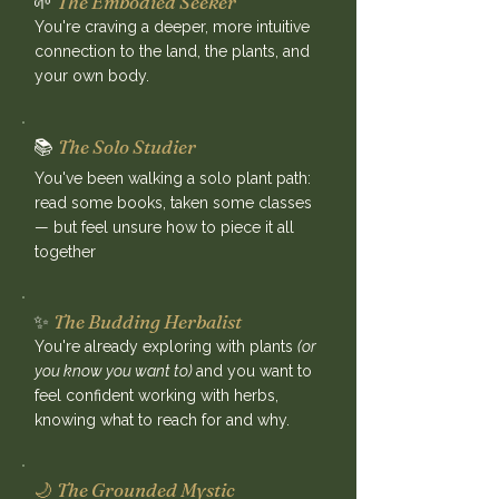
🌱
The Embodied Seeker
You're craving a deeper, more intuitive
connection to the land, the plants, and
your own body.
📚
The Solo Studier
You've been walking a solo plant path:
read some books, taken some classes
— but feel unsure how to piece it all
together
✨
The Budding Herbalist
You're already exploring with plants
(or
you know you want to)
and you want to
feel confident working with herbs,
knowing what to reach for and why.
🌙
The Grounded Mystic