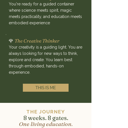
You're ready for a guided container
where science meets spirit, magic
meets practicality, and education meets
embodied experience
🌹
The Creative Thinker
Your creativity is a guiding light. You are
always looking for new ways to think,
explore and create. You learn best
through embodied, hands-on
experience.
THIS IS ME
THE JOURNEY
8 weeks. 8 gates.
One living education.