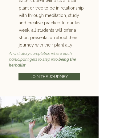
each student will pick a local
plant or tree to be in relationship
with through meditation, study
and creative practice. In our last
week, all students will offer a
short presentation about their
journey with their plant ally!
An initiatory completion where each
participant gets to step into
being the
herbalist
JOIN THE JOURNEY