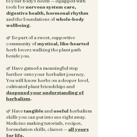
to your body's needs — equipped with
tools for
nervous system care,
digestive health, hormonal rhythm
and the foundations of
whole-body
wellbeing.
🌿 Be part of a sweet, supportive
community of
mystical, like-hearted
herb lovers walking the plant path
beside you.
🌿 Have gained a meaningful step
further onto your herbalist journey.
You will know herbs on a deeper level,
cultivated plant friendships and
deepened your understanding of
herbalism
.
🌿 Have
tangible
and
useful
herbalism
skills you can put into use right away.
Medicine making tutorials, recipes,
formulation skills, classes —
all yours
for life
.