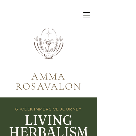
AMMA
ROSAVALON
8 WEEK IMMERSIVE JOURNEY
LIVING
HERBALISM