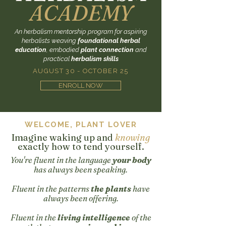
ACADEMY
An herbalism mentorship program for aspiring
herbalists weaving
foundational herbal
education
, embodied
plant connection
and
practical
herbalism skills
AUGUST 30 - OCTOBER 25
ENROLL NOW
WELCOME, PLANT LOVER
Imagine waking up and
knowing
exactly how to tend yourself.
You're fluent in the language
your body
has always been speaking.
Fluent in the patterns
the plants
have
always been offering.
Fluent in the
living intelligence
of the