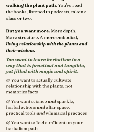
walking the plant path.
You've read
the books, listened to podcasts, taken a
class or two.
But you want more.
More depth.
More structure. A more embodied,
living relationship with the plants and
their wisdom.
You want to learn herbalism in a
way that is practical and tangible,
yet filled with magic and spirit.
🌿 You want to actually cultivate
relationship with the plants, not
memorize facts
🌿 You want science
and
sparkle,
herbal actions
and
altar space,
practical tools
and
whimsical practices
🌿 You want to feel confident on your
herbalism path