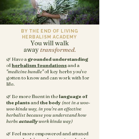
BY THE END OF LIVING
HERBALISM ACADEMY
You will walk
away
transformed.
🌿 Have a
grounded understanding
of
herbalism foundations
and a
"medicine bundle"
of key herbs you've
gotten to know and can work with for
life.
🌿 Be more fluent in the
language of
the plants
and
the body
(not in a woo-
woo kinda way, in you're an effective
herbalist because you understand how
herbs
actually
work kinda way)
🌿 Feel more empowered and attuned