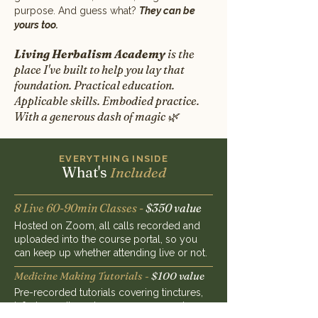
purpose. And guess what?
T
hey can be
yours too.
Living Herbalism Academy
is the
place I've built to help you lay that
foundation. Practical education.
Applicable skills. Embodied practice.
With a generous dash of magic 🌿
EVERYTHING INSIDE
What's
Included
8 Live 60-90min Classes -
$350 value
Hosted on Zoom, all calls recorded and
uploaded into the course portal, so you
can keep up whether attending live or not.
Medicine Making Tutorials -
$100 value
Pre-recorded tutorials covering tinctures,
infusions, oils and more, so you can learn