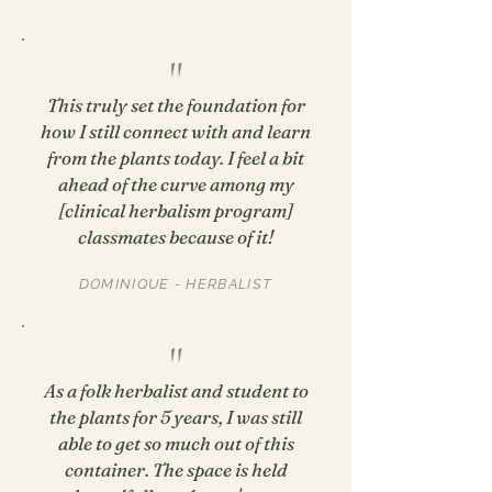
"
This truly set the foundation for
how I still connect with and learn
from the plants today. I feel a bit
ahead of the curve among my
[clinical herbalism program]
classmates because of it!
DOMINIQUE - HERBALIST
"
As a folk herbalist and student to
the plants for 5 years, I was still
able to get so much out of this
container. The space is held