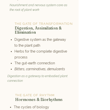
Nourishment and nervous system care as
the root of plant work
THE GATE OF TRANSFORMATION
4
Digestion, Assimilation &
Elimination
Digestive system as the gateway
to the plant path
Herbs for the complete digestive
process
The gut-earth connection
Bitters, carminatives, demulcents
Digestion as a gateway to embodied plant
connection
THE GATE OF RHYTHM
5
Hormones & Biorhythms
The cycles of biology