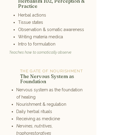
2
Herbalism 102, Perception &
Practice
Herbal actions
Tissue states
Observation & somatic awareness
Writing materia medica
Intro to formulation
Teaches how to somatically observe
THE GATE OF NOURISHMENT
3
The Nervous System as
Foundation
Nervous system as the foundation
of healing
Nourishment & regulation
Daily herbal rituals
Receiving as medicine
Nervines, nutritives,
trophorestoratives