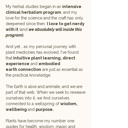
My herbal studies began in an
intensive
clinical herbalism program
, and my
love for the science and the craft has only
deepened since then.
I love to get nerdy
with it
(and
we absolutely will inside this
program).
And yet... as my personal journey with
plant medicines has evolved, I've found
that
intuitive plant learning, direct
experience
and
embodied
earth
connection
are just as essential as
the practical knowledge.
The Earth is alive and animate, and we are
part of that web. When we seek to reweave
ourselves into it, we find ourselves
connected to a wellspring of
wisdom,
wellbeing
and
purpose.
Plants have become my number one
guides for health, wisdom, magic and