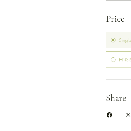
Price
Singl
HNSR 
Share