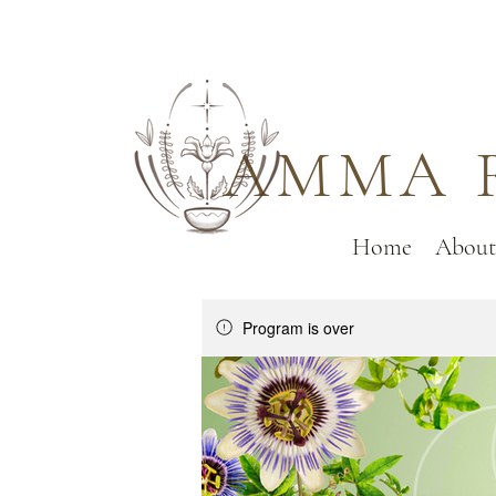
AMMA 
Home
About
Program is over