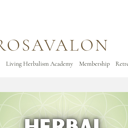
ROSAVALON
Living Herbalism Academy
Membership
Retr