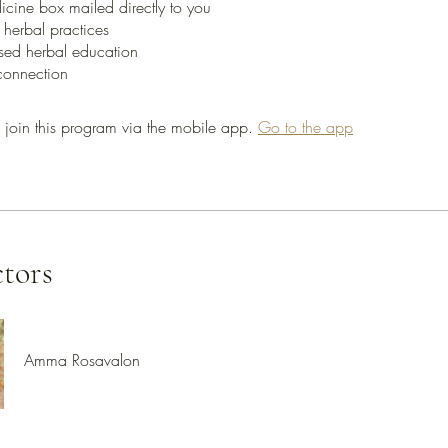
cine box mailed directly to you
 herbal practices
sed herbal education
 join this program via the mobile app.
Go to the app
ctors
Amma Rosavalon