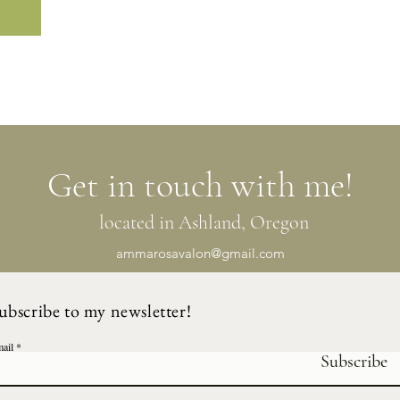
Get in touch with me!
located in Ashland, Oregon
ammarosavalon@gmail.com
ubscribe to my newsletter!
ail
Subscribe