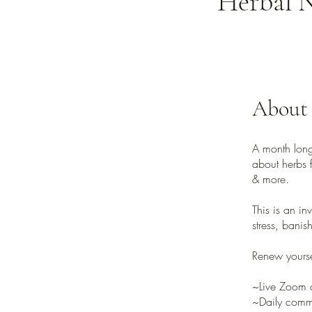
Herbal N
About
A month long
about herbs f
& more.
This is an in
stress, banis
Renew yourse
~Live Zoom 
~Daily commu