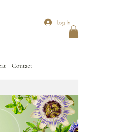
Log In
eat
Contact