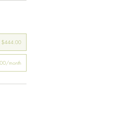
$444.00
00/month