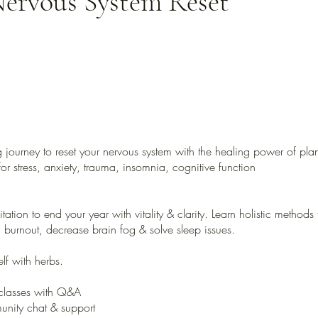
ervous System Reset
 journey to reset your nervous system with the healing power of plan
or stress, anxiety, trauma, insomnia, cognitive function
vitation to end your year with vitality & clarity. Learn holistic methods
h burnout, decrease brain fog & solve sleep issues.
lf with herbs.
classes with Q&A
nity chat & support