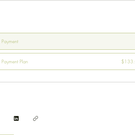
e Payment
Payment Plan
$133.