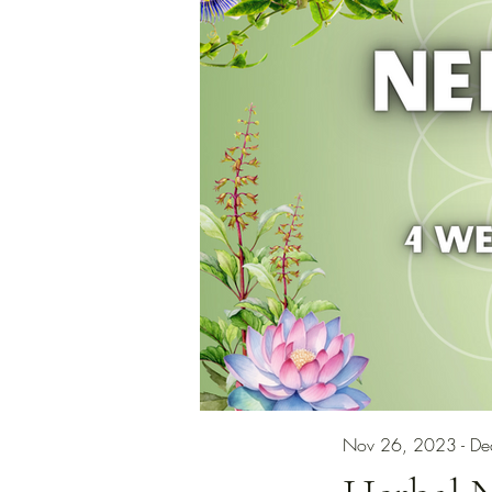
Nov 26, 2023 - D