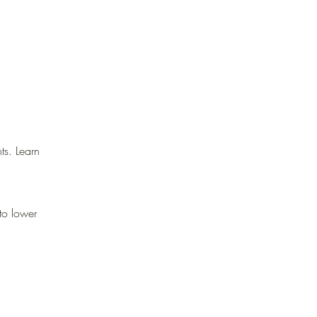
ts. Learn
 to lower