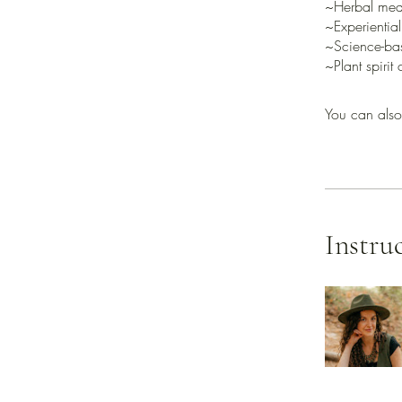
~Herbal medi
~Experiential
~Science-ba
You can also
Instru