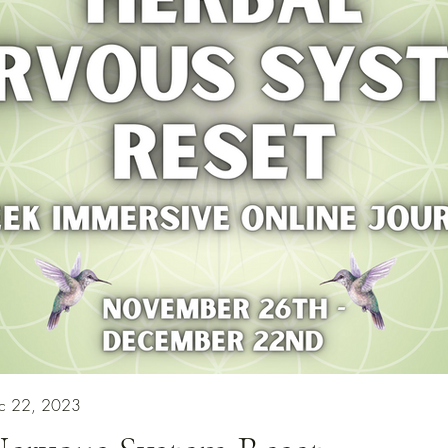
ec 22, 2023